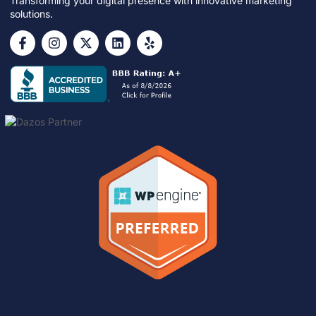
Transforming your digital presence with innovative marketing
solutions.