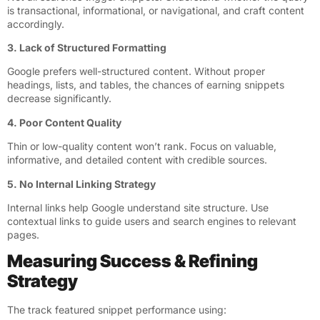
is transactional, informational, or navigational, and craft content
accordingly.
3. Lack of Structured Formatting
Google prefers well-structured content. Without proper
headings, lists, and tables, the chances of earning snippets
decrease significantly.
4. Poor Content Quality
Thin or low-quality content won’t rank. Focus on valuable,
informative, and detailed content with credible sources.
5. No Internal Linking Strategy
Internal links help Google understand site structure. Use
contextual links to guide users and search engines to relevant
pages.
Measuring Success & Refining
Strategy
The track featured snippet performance using: