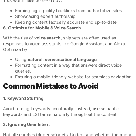
Trustworthiness (E-E-A-T) by:
Earning high-quality backlinks from authoritative sites.
Showcasing expert authorship.
Keeping content factually accurate and up-to-date.
6. Optimize for Mobile & Voice Search
With the rise of
voice search
, snippets are often used as
responses to voice assistants like Google Assistant and Alexa.
Optimize by:
Using
natural, conversational language
.
Formatting content in a way that answers direct voice
queries.
Ensuring a mobile-friendly website for seamless navigation.
Common Mistakes to Avoid
1. Keyword Stuffing
Avoid forcing keywords unnaturally. Instead, use semantic
keywords and LSI terms naturally throughout the content.
2. Ignoring User Intent
Not all searches trigger snippets. Understand whether the query