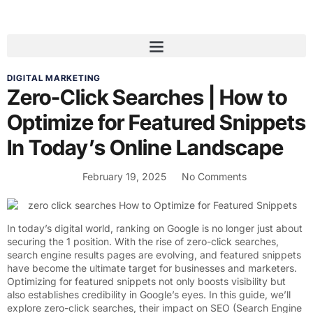
DIGITAL MARKETING
Zero-Click Searches | How to
Optimize for Featured Snippets
In Today’s Online Landscape
February 19, 2025
No Comments
In today’s digital world, ranking on Google is no longer just about
securing the 1 position. With the rise of zero-click searches,
search engine results pages are evolving, and featured snippets
have become the ultimate target for businesses and marketers.
Optimizing for featured snippets not only boosts visibility but
also establishes credibility in Google’s eyes. In this guide, we’ll
explore zero-click searches, their impact on
SEO (Search Engine