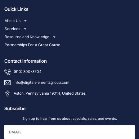
Quick Links
About Us
Services
Resource and Knowledge
Partnerships For A Great Cause
Contact Information
(610) 300-3704
info@digitalelementsgroup.com
Aston, Pennsylvania 19014, United States
Subscribe
Sign up to hear from us about specials, sales, and events.