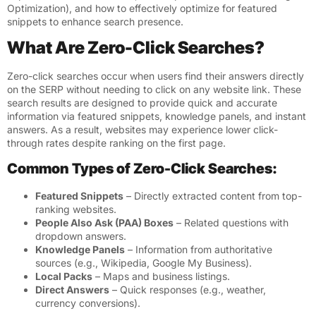
Optimization)
, and how to effectively optimize for featured
snippets to enhance search presence.
What Are Zero-Click Searches?
Zero-click searches occur when users find their answers directly
on the SERP without needing to click on any website link. These
search results are designed to provide quick and accurate
information via featured snippets, knowledge panels, and instant
answers. As a result, websites may experience lower click-
through rates despite ranking on the first page.
Common Types of Zero-Click Searches:
Featured Snippets
– Directly extracted content from top-
ranking websites.
People Also Ask (PAA) Boxes
– Related questions with
dropdown answers.
Knowledge Panels
– Information from authoritative
sources (e.g., Wikipedia, Google My Business).
Local Packs
– Maps and business listings.
Direct Answers
– Quick responses (e.g., weather,
currency conversions).