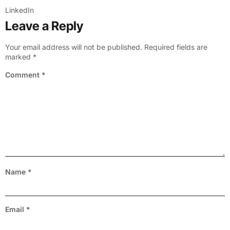
LinkedIn
Leave a Reply
Your email address will not be published.
Required fields are
marked
*
Comment
*
Name
*
Email
*