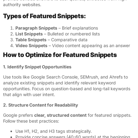
authority websites.
Types of Featured Snippets:
Paragraph Snippets
– Brief explanations
List Snippets
– Bulleted or numbered lists
Table Snippets
– Comparative data
Video Snippets
– Video content appearing as an answer
How to Optimize for Featured Snippets
1. Identify Snippet Opportunities
Use tools like Google Search Console, SEMrush, and Ahrefs to
analyze existing snippets and identify relevant keyword
opportunities. Focus on question-based and long-tail keywords
that align with user intent.
2. Structure Content for Readability
Google prefers
clear, structured content
for featured snippets.
Follow these best practices:
Use H1, H2, and H3 tags strategically.
Provide concise answers (40-60 words) at the beginning