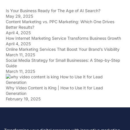
Is Your Business Ready for The Age of AI Search?
May 29, 2025
Content Marketing vs. PPC Marketing: Which One Drives
Better Results?
April 4, 2025
How Internet Marketing Service Transforms Business Growth
April 4, 2025
Online Marketing Services That Boost Your Brand’s Visibility
March 11, 2025
Social Media Strategy for Small Businesses: A Step-by-Step
Guide
March 11, 2025
Why Video Content is King | How to Use It for Lead
Generation
February 19, 2025