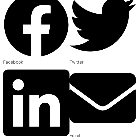
Facebook
Twitter
Email