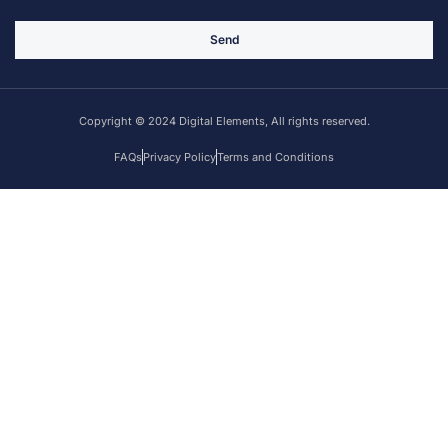
Send
Copyright © 2024 Digital Elements, All rights reserved.
FAQs
Privacy Policy
Terms and Conditions