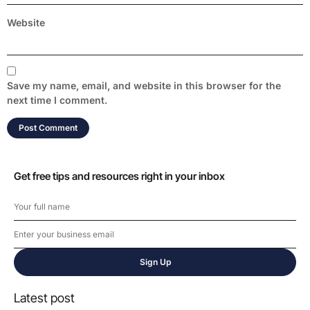
Website
Save my name, email, and website in this browser for the
next time I comment.
Get free tips and resources right in your inbox
Sign Up
Latest post