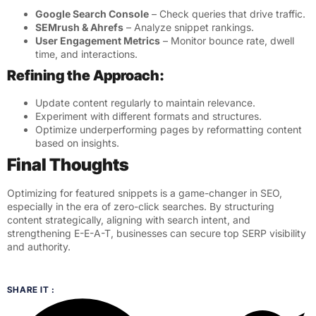
Google Search Console
– Check queries that drive traffic.
SEMrush & Ahrefs
– Analyze snippet rankings.
User Engagement Metrics
– Monitor bounce rate, dwell
time, and interactions.
Refining the Approach:
Update content regularly to maintain relevance.
Experiment with different formats and structures.
Optimize underperforming pages by reformatting content
based on insights.
Final Thoughts
Optimizing for featured snippets is a game-changer in SEO,
especially in the era of zero-click searches. By structuring
content strategically, aligning with search intent, and
strengthening E-E-A-T, businesses can secure top SERP visibility
and authority.
SHARE IT :