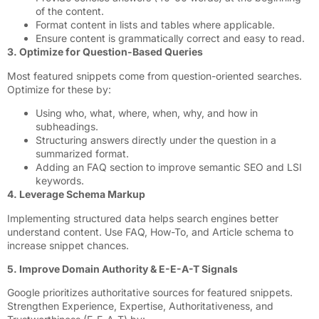
of the content.
Format content in lists and tables where applicable.
Ensure content is grammatically correct and easy to read.
3. Optimize for Question-Based Queries
Most featured snippets come from question-oriented searches.
Optimize for these by:
Using who, what, where, when, why, and how in
subheadings.
Structuring answers directly under the question in a
summarized format.
Adding an FAQ section to improve semantic SEO and LSI
keywords.
4. Leverage Schema Markup
Implementing structured data helps search engines better
understand content. Use FAQ, How-To, and Article schema to
increase snippet chances.
5. Improve Domain Authority & E-E-A-T Signals
Google prioritizes authoritative sources for featured snippets.
Strengthen Experience, Expertise, Authoritativeness, and