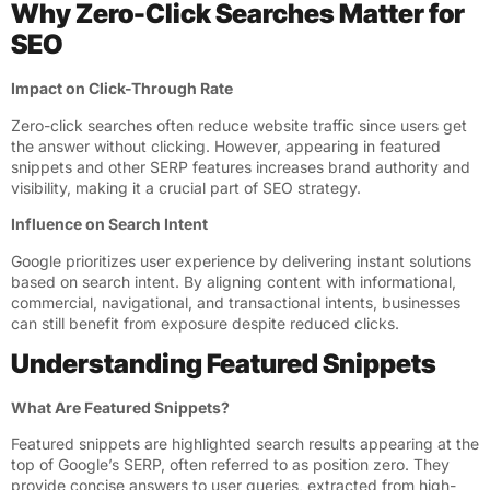
Why Zero-Click Searches Matter for
SEO
Impact on Click-Through Rate
Zero-click searches often reduce website traffic since users get
the answer without clicking. However, appearing in featured
snippets and other SERP features increases brand authority and
visibility, making it a crucial part of SEO strategy.
Influence on Search Intent
Google prioritizes user experience by delivering instant solutions
based on search intent. By aligning content with informational,
commercial, navigational, and transactional intents, businesses
can still benefit from exposure despite reduced clicks.
Understanding Featured Snippets
What Are Featured Snippets?
Featured snippets are highlighted search results appearing at the
top of Google’s SERP, often referred to as position zero. They
provide concise answers to user queries, extracted from high-