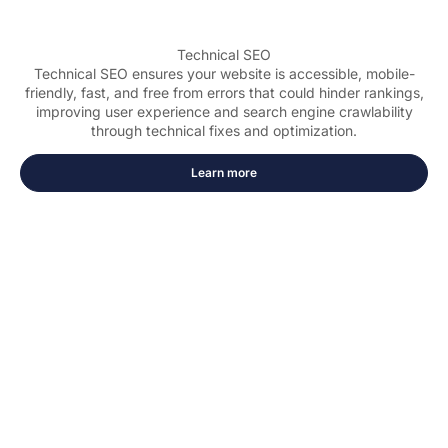
Technical SEO
Technical SEO ensures your website is accessible, mobile-
friendly, fast, and free from errors that could hinder rankings,
improving user experience and search engine crawlability
through technical fixes and optimization.
Learn more