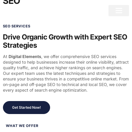
SEO
SEO SERVICES
Drive Organic Growth with Expert SEO
Strategies
At
Digital Elements
, we offer comprehensive SEO services
designed to help businesses increase their online visibility, attract
quality traffic, and achieve higher rankings on search engines.
Our expert team uses the latest techniques and strategies to
ensure your business thrives in a competitive online market. From
on-page and off-page SEO to technical and local SEO, we cover
every aspect of search engine optimization.
Get Started Now!
WHAT WE OFFER