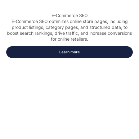
E-Commerce SEO
E-Commerce SEO optimizes online store pages, including
product listings, category pages, and structured data, to
boost search rankings, drive traffic, and increase conversions
for online retailers.
Learn more