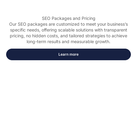
SEO Packages and Pricing
Our SEO packages are customized to meet your business’s
specific needs, offering scalable solutions with transparent
pricing, no hidden costs, and tailored strategies to achieve
long-term results and measurable growth.
Learn more