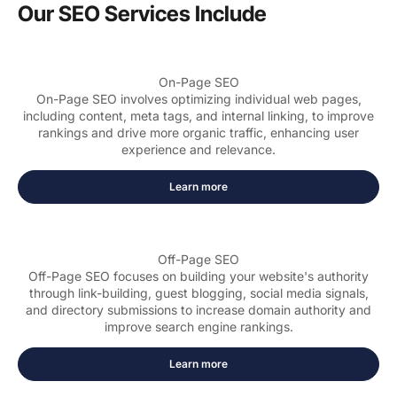
Our SEO Services Include
On-Page SEO
On-Page SEO involves optimizing individual web pages,
including content, meta tags, and internal linking, to improve
rankings and drive more organic traffic, enhancing user
experience and relevance.
Learn more
Off-Page SEO
Off-Page SEO focuses on building your website's authority
through link-building, guest blogging, social media signals,
and directory submissions to increase domain authority and
improve search engine rankings.
Learn more