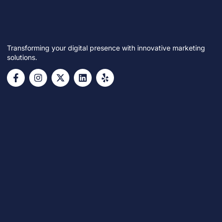
Transforming your digital presence with innovative marketing
solutions.