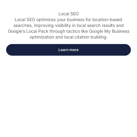
Local SEO
Local SEO optimizes your business for location-based
searches, improving visibility in local search results and
Google’s Local Pack through tactics like Google My Business
optimization and local citation building.
Learn more