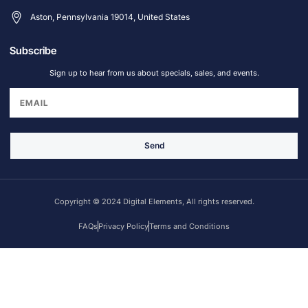
Aston, Pennsylvania 19014, United States
Subscribe
Sign up to hear from us about specials, sales, and events.
Send
Copyright © 2024 Digital Elements, All rights reserved.
FAQs
Privacy Policy
Terms and Conditions