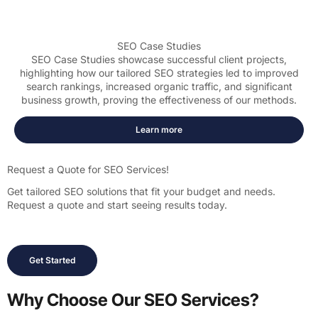
SEO Case Studies
SEO Case Studies showcase successful client projects,
highlighting how our tailored SEO strategies led to improved
search rankings, increased organic traffic, and significant
business growth, proving the effectiveness of our methods.
Learn more
Request a Quote for SEO Services!
Get tailored SEO solutions that fit your budget and needs.
Request a quote and start seeing results today.
Get Started
Why Choose Our SEO Services?