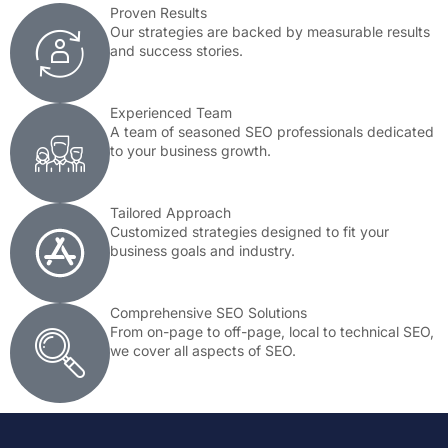
Proven Results
Our strategies are backed by measurable results
and success stories.
Experienced Team
A team of seasoned SEO professionals dedicated
to your business growth.
Tailored Approach
Customized strategies designed to fit your
business goals and industry.
Comprehensive SEO Solutions
From on-page to off-page, local to technical SEO,
we cover all aspects of SEO.