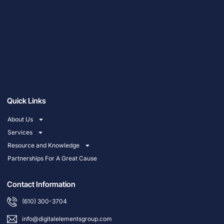
Quick Links
About Us
Services
Resource and Knowledge
Partnerships For A Great Cause
Contact Information
(610) 300-3704
info@digitalelementsgroup.com