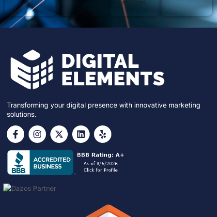
services.
Transforming your digital presence with innovative marketing
solutions.