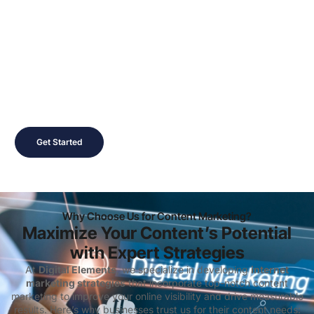
Ready to Create Content
that Converts?
Contact us today to schedule a free consultation and learn
how
Digital Elements
can help you build a
content
marketing
strategy that drives growth and enhances your
digital marketing presence
.
Get Started
Why Choose Us for Content Marketing?
Maximize Your Content’s Potential
with Expert Strategies
At
Digital Elements
, we specialize in developing
internet
marketing strategies
that incorporate top-notch content
marketing to improve your online visibility and drive measurable
results. Here’s why businesses trust us for their content needs: