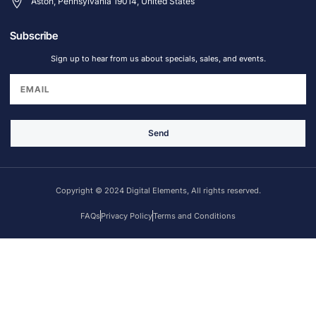
Aston, Pennsylvania 19014, United States
Subscribe
Sign up to hear from us about specials, sales, and events.
Send
Copyright © 2024 Digital Elements, All rights reserved.
FAQs
Privacy Policy
Terms and Conditions