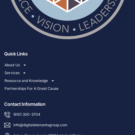
Quick Links
About Us
Services
Resource and Knowledge
Partnerships For A Great Cause
Contact Information
(610) 300-3704
info@digitalelementsgroup.com