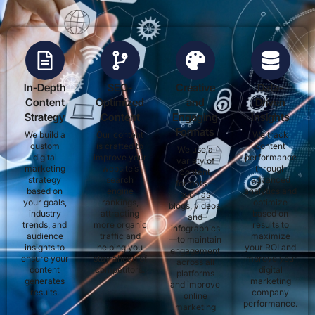
In-Depth
SEO-
Creative
Data-
Content
Optimized
and
Driven
Strategy
Content
Engaging
Insights
Formats
We build a
Our content
We track
custom
is crafted to
content
We use a
digital
improve your
performance
variety of
marketing
website’s
through
content
strategy
search
advanced
formats—
based on
engine
analytics and
such as
your goals,
rankings,
optimize
blogs, videos,
industry
attracting
based on
and
trends, and
more organic
results to
infographics
audience
traffic and
maximize
—to maintain
insights to
helping you
your ROI and
engagement
ensure your
stay ahead of
improve your
across all
content
competitors.
digital
platforms
generates
marketing
and improve
results.
company
online
performance.
marketing