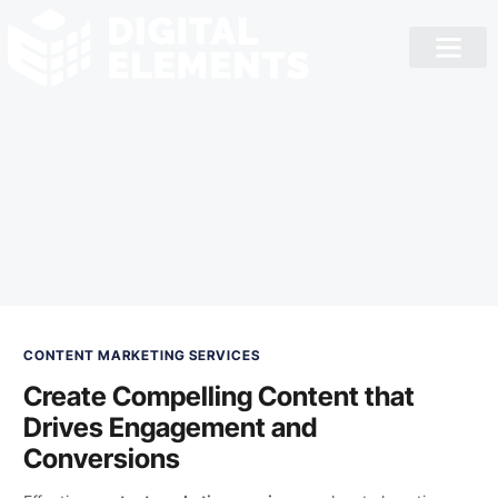
Content Marketing
CONTENT MARKETING SERVICES
Create Compelling Content that
Drives Engagement and
Conversions