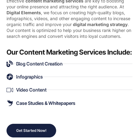
Effective
content marketing services
are key to boosting
your online presence and attracting the right audience. At
Digital Elements
, we focus on creating high-quality blogs,
infographics, videos, and other engaging content to increase
organic traffic and improve your
digital marketing strategy
.
Our content is optimized to help your business rank higher on
search engines and convert visitors into loyal customers.
Our Content Marketing Services Include:
Blog Content Creation
Infographics
Video Content
Case Studies & Whitepapers
Get Started Now!