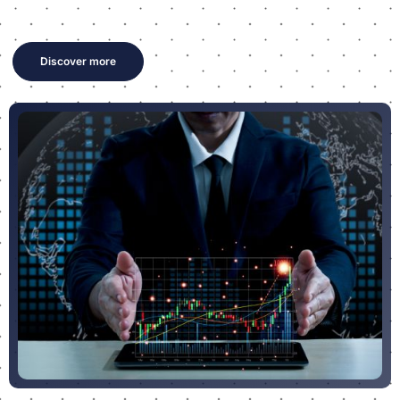
Discover more