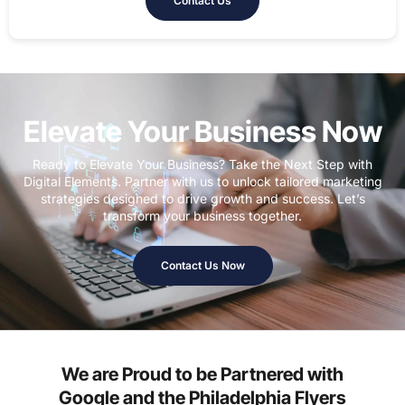
Contact Us
Elevate Your Business Now
Ready to Elevate Your Business? Take the Next Step with
Digital Elements. Partner with us to unlock tailored marketing
strategies designed to drive growth and success. Let’s
transform your business together.
Contact Us Now
We are Proud to be Partnered with
Google and the Philadelphia Flyers