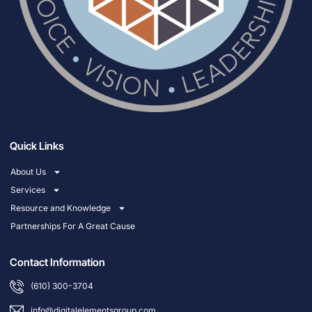
Quick Links
About Us
Services
Resource and Knowledge
Partnerships For A Great Cause
Contact Information
(610) 300-3704
info@digitalelementsgroup.com