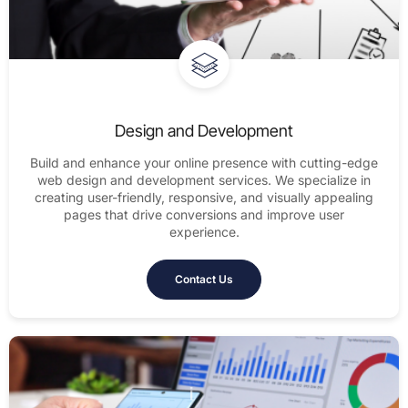
Design and Development
Build and enhance your online presence with cutting-edge
web design and development services. We specialize in
creating user-friendly, responsive, and visually appealing
pages that drive conversions and improve user
experience.
Contact Us