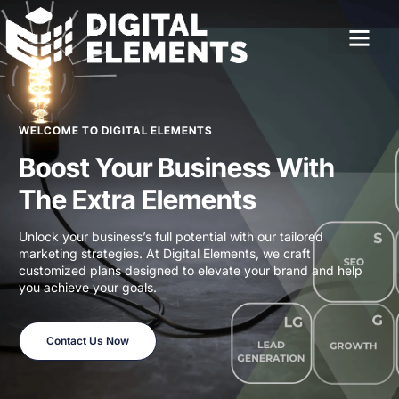
WELCOME TO DIGITAL ELEMENTS
Boost Your Business With
The Extra Elements
Unlock your business’s full potential with our tailored
marketing strategies. At Digital Elements, we craft
customized plans designed to elevate your brand and help
you achieve your goals.
Contact Us Now