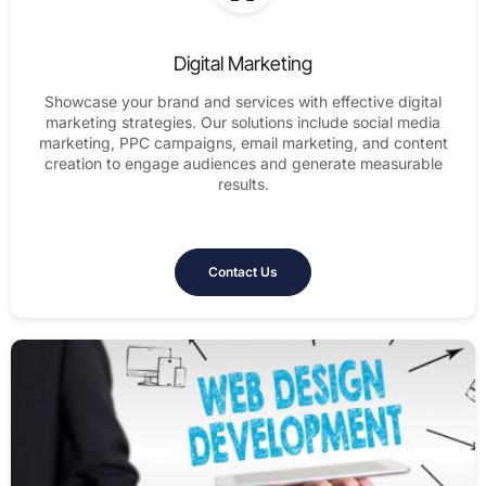
Digital Marketing
Showcase your brand and services with effective digital
marketing strategies. Our solutions include social media
marketing, PPC campaigns, email marketing, and content
creation to engage audiences and generate measurable
results.
Contact Us