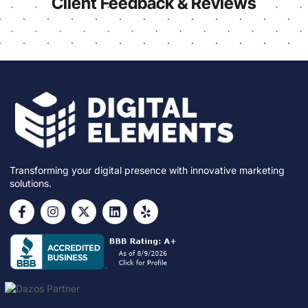
Client Feedback & Reviews
Transforming your digital presence with innovative marketing
solutions.