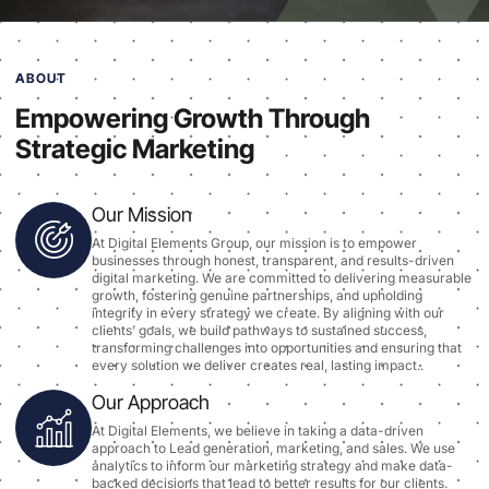
ABOUT
Empowering Growth Through
Strategic Marketing
Our Mission
At Digital Elements Group, our mission is to empower
businesses through honest, transparent, and results-driven
digital marketing. We are committed to delivering measurable
growth, fostering genuine partnerships, and upholding
integrity in every strategy we create. By aligning with our
clients’ goals, we build pathways to sustained success,
transforming challenges into opportunities and ensuring that
every solution we deliver creates real, lasting impact..
Our Approach
At Digital Elements, we believe in taking a data-driven
approach to Lead generation, marketing, and sales. We use
analytics to inform our marketing strategy and make data-
backed decisions that lead to better results for our clients.