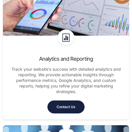
Analytics and Reporting
Track your website’s success with detailed analytics and
reporting. We provide actionable insights through
performance metrics, Google Analytics, and custom
reports, helping you refine your digital marketing
strategies.
Contact Us