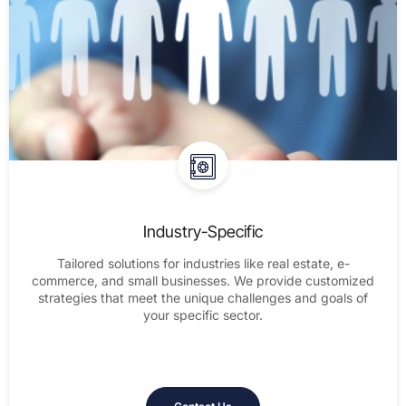
Industry-Specific
Tailored solutions for industries like real estate, e-
commerce, and small businesses. We provide customized
strategies that meet the unique challenges and goals of
your specific sector.