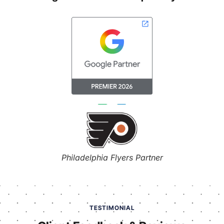
Philadelphia Flyers Partner
TESTIMONIAL