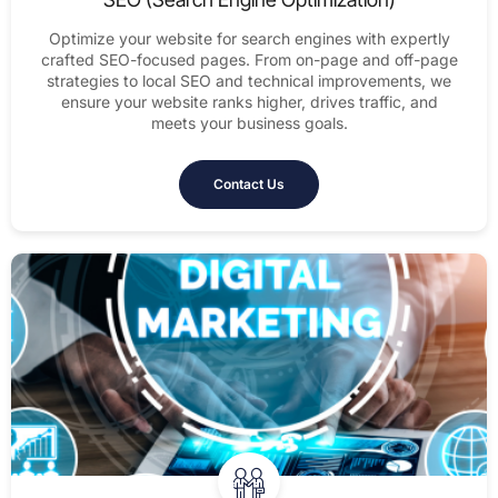
Optimize your website for search engines with expertly
crafted SEO-focused pages. From on-page and off-page
strategies to local SEO and technical improvements, we
ensure your website ranks higher, drives traffic, and
meets your business goals.
Contact Us