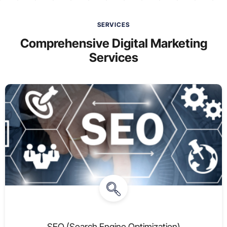
SERVICES
Comprehensive Digital Marketing
Services
SEO (Search Engine Optimization)