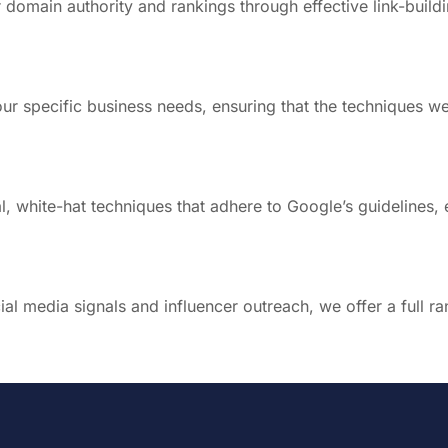
domain authority and rankings through effective link-buildi
r specific business needs, ensuring that the techniques we
al, white-hat techniques that adhere to Google’s guidelines,
al media signals and influencer outreach, we offer a full ra