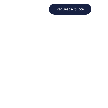
Request a Quote
 FOR A GREAT CAUSE