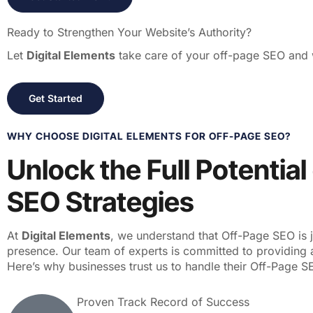
Ready to Strengthen Your Website’s Authority?
Let
Digital Elements
take care of your off-page SEO and w
Get Started
WHY CHOOSE DIGITAL ELEMENTS FOR OFF-PAGE SEO?
Unlock the Full Potentia
SEO Strategies
At
Digital Elements
, we understand that Off-Page SEO is 
presence. Our team of experts is committed to providing 
Here’s why businesses trust us to handle their Off-Page 
Proven Track Record of Success