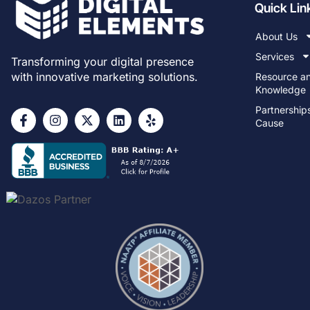
Quick Lin
About Us
Services
Transforming your digital presence
with innovative marketing solutions.
Resource a
Knowledge
Partnership
Cause