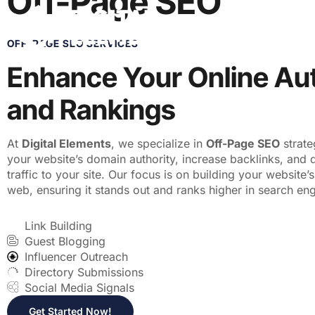
Off-Page SEO
ABOUT US
SER
OFF-PAGE SEO SERVICES
Enhance Your Online Aut
and Rankings
At
Digital Elements
, we specialize in
Off-Page SEO
strate
your website’s domain authority, increase backlinks, and 
traffic to your site. Our focus is on building your website’
web, ensuring it stands out and ranks higher in search eng
Link Building
Guest Blogging
Influencer Outreach
Directory Submissions
Social Media Signals
Get Started Now!