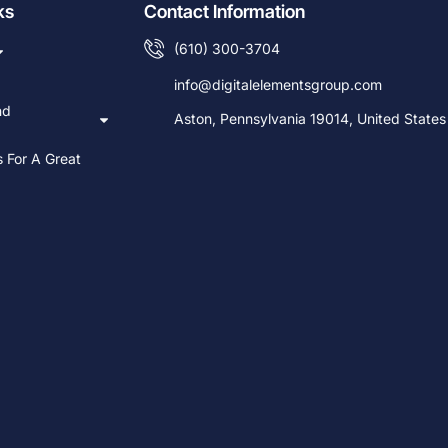
ks
Contact Information
(610) 300-3704
info@digitalelementsgroup.com
nd
Aston, Pennsylvania 19014, United States
s For A Great