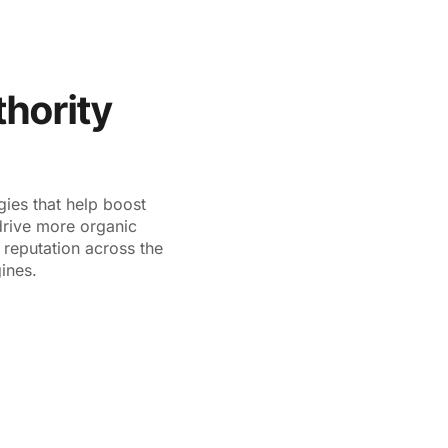
VICES
RESOURCE AND KNOWLEDGE
PARTNERSHIPS
hority
gies that help boost
drive more organic
s reputation across the
ines.