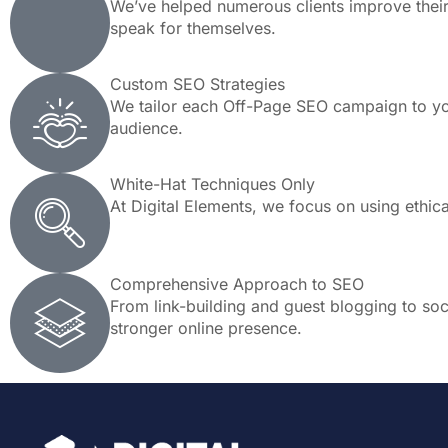
We’ve helped numerous clients improve their 
speak for themselves.
Custom SEO Strategies
We tailor each Off-Page SEO campaign to you
audience.
White-Hat Techniques Only
At Digital Elements, we focus on using ethic
Comprehensive Approach to SEO
From link-building and guest blogging to soci
stronger online presence.