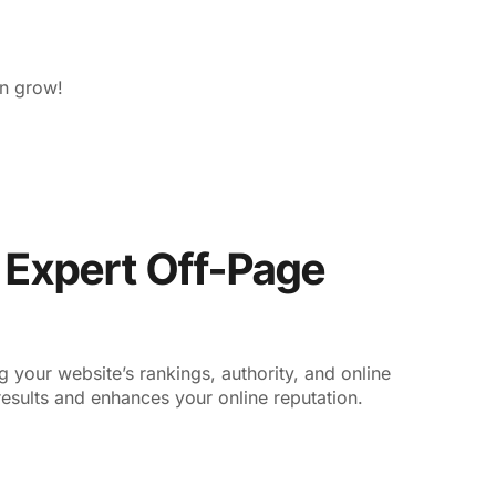
on grow!
r Expert Off-Page
your website’s rankings, authority, and online
esults and enhances your online reputation.