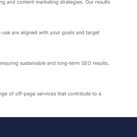
ng and content marketing strategies. Our results
 use are aligned with your goals and target
 ensuring sustainable and long-term SEO results.
nge of off-page services that contribute to a