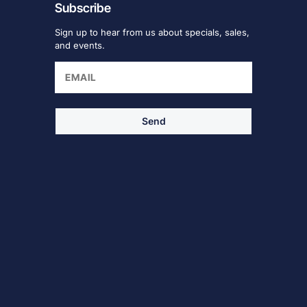
Subscribe
Sign up to hear from us about specials, sales,
and events.
Send