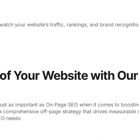
atch your website’s traffic, rankings, and brand recogniti
l of Your Website with Ou
just as important as On-Page SEO when it comes to boosting 
a comprehensive off-page strategy that drives measurable r
SEO needs: