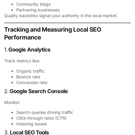
Community blogs
Partnering businesses
Quality backlinks signal your authority in the local market.
Tracking and Measuring Local SEO
Performance
1.
Google Analytics
Track metrics like:
Organic traffic
Bounce rate
Conversion rate
2.
Google Search Console
Monitor:
Search queries driving traffic
Click-through rates (CTR)
Indexing issues
3.
Local SEO Tools