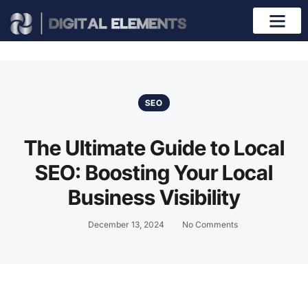
SEO
The Ultimate Guide to Local
SEO: Boosting Your Local
Business Visibility
December 13, 2024
No Comments