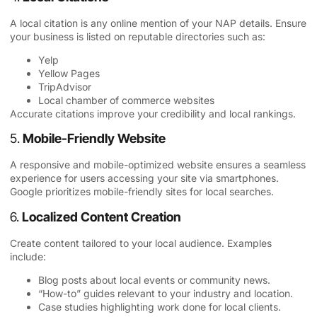
A local citation is any online mention of your NAP details. Ensure
your business is listed on reputable directories such as:
Yelp
Yellow Pages
TripAdvisor
Local chamber of commerce websites
Accurate citations improve your credibility and local rankings.
5.
Mobile-Friendly Website
A responsive and mobile-optimized website ensures a seamless
experience for users accessing your site via smartphones.
Google prioritizes mobile-friendly sites for local searches.
6.
Localized Content Creation
Create content tailored to your local audience. Examples
include:
Blog posts about local events or community news.
“How-to” guides relevant to your industry and location.
Case studies highlighting work done for local clients.