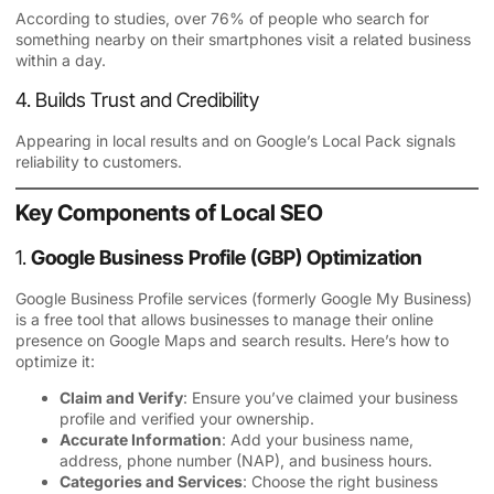
According to studies, over 76% of people who search for
something nearby on their smartphones visit a related business
within a day.
4. Builds Trust and Credibility
Appearing in local results and on Google’s Local Pack signals
reliability to customers.
Key Components of Local SEO
1.
Google Business Profile (GBP) Optimization
Google Business Profile services
(formerly Google My Business)
is a free tool that allows businesses to manage their online
presence on Google Maps and search results. Here’s how to
optimize it:
Claim and Verify
: Ensure you’ve claimed your business
profile and verified your ownership.
Accurate Information
: Add your business name,
address, phone number (NAP), and business hours.
Categories and Services
: Choose the right business