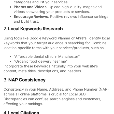
categories and list your services.
Photos and Videos
: Upload high-quality images and
videos showcasing your products or services.
Encourage Reviews
: Positive reviews influence rankings
and build trust.
2.
Local Keywords Research
Using tools like Google Keyword Planner or Ahrefs, identify local
keywords that your target audience is searching for. Combine
location-specific terms with your services/products, such as:
“Affordable dental clinic in Manchester”
“Organic food delivery near me”
Incorporate these keywords naturally into your website’s
content, meta titles, descriptions, and headers.
3.
NAP Consistency
Consistency in your Name, Address, and Phone Number (
NAP
)
across all online platforms is crucial for Local SEO.
Discrepancies can confuse search engines and customers,
affecting your rankings.
4.
Local Citations