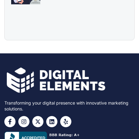
Transforming your digital presence with innovative marketing
solutions.