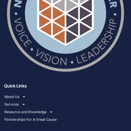
Quick Links
About Us
Services
Resource and Knowledge
Partnerships For A Great Cause