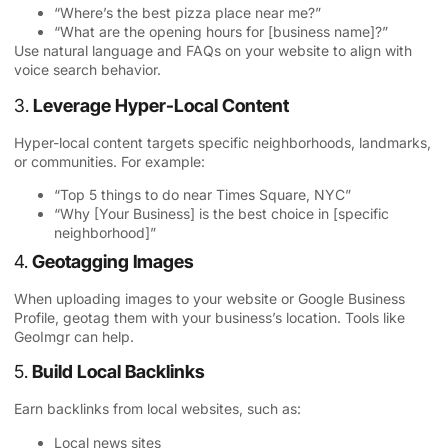
“Where’s the best pizza place near me?”
“What are the opening hours for [business name]?”
Use natural language and FAQs on your website to align with
voice search behavior.
3.
Leverage Hyper-Local Content
Hyper-local content targets specific neighborhoods, landmarks,
or communities. For example:
“Top 5 things to do near Times Square, NYC”
“Why [Your Business] is the best choice in [specific
neighborhood]”
4.
Geotagging Images
When uploading images to your website or Google Business
Profile, geotag them with your business’s location. Tools like
GeoImgr can help.
5.
Build Local Backlinks
Earn backlinks from local websites, such as:
Local news sites