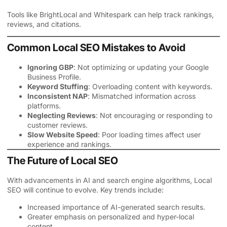
Tools like BrightLocal and Whitespark can help track rankings,
reviews, and citations.
Common Local SEO Mistakes to Avoid
Ignoring GBP
: Not optimizing or updating your Google
Business Profile.
Keyword Stuffing
: Overloading content with keywords.
Inconsistent NAP
: Mismatched information across
platforms.
Neglecting Reviews
: Not encouraging or responding to
customer reviews.
Slow Website Speed
: Poor loading times affect user
experience and rankings.
The Future of Local SEO
With advancements in AI and search engine algorithms, Local
SEO will continue to evolve. Key trends include:
Increased importance of AI-generated search results.
Greater emphasis on personalized and hyper-local
content.