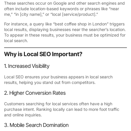
These searches occur on Google and other search engines and
often include location-based keywords or phrases like “near
me,” “in [city name],” or “local [service/product].”
For instance, a query like “best coffee shop in London” triggers
local results, displaying businesses near the searcher’s location.
To appear in these results, your business must be optimized for
local search.
Why is Local SEO Important?
1. Increased Visibility
Local SEO ensures your business appears in local search
results, helping you stand out from competitors.
2. Higher Conversion Rates
Customers searching for local services often have a high
purchase intent. Ranking locally can lead to more foot traffic
and online inquiries.
3. Mobile Search Domination