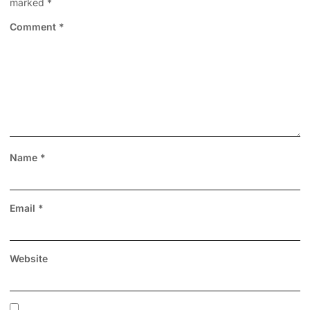
marked
*
Comment
*
Name
*
Email
*
Website