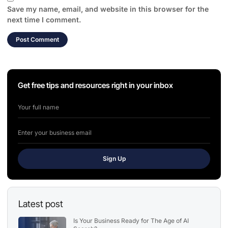
Save my name, email, and website in this browser for the
next time I comment.
Get free tips and resources right in your inbox
Sign Up
Latest post
Is Your Business Ready for The Age of AI