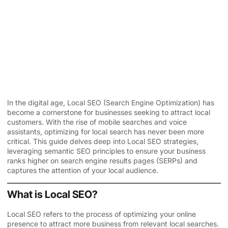
In the digital age, Local SEO (Search Engine Optimization) has
become a cornerstone for businesses seeking to attract local
customers. With the rise of mobile searches and voice
assistants, optimizing for local search has never been more
critical. This guide delves deep into
Local SEO
strategies,
leveraging semantic SEO principles to ensure your business
ranks higher on search engine results pages (SERPs) and
captures the attention of your local audience.
What is Local SEO?
Local SEO refers to the process of optimizing your online
presence to attract more business from relevant local searches.