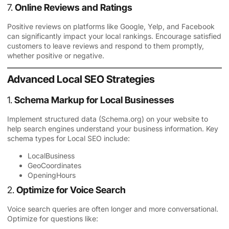
7.
Online Reviews and Ratings
Positive reviews on platforms like Google, Yelp, and Facebook
can significantly impact your local rankings. Encourage satisfied
customers to leave reviews and respond to them promptly,
whether positive or negative.
Advanced Local SEO Strategies
1.
Schema Markup for Local Businesses
Implement structured data (Schema.org) on your website to
help search engines understand your business information. Key
schema types for Local SEO include:
LocalBusiness
GeoCoordinates
OpeningHours
2.
Optimize for Voice Search
Voice search queries are often longer and more conversational.
Optimize for questions like: