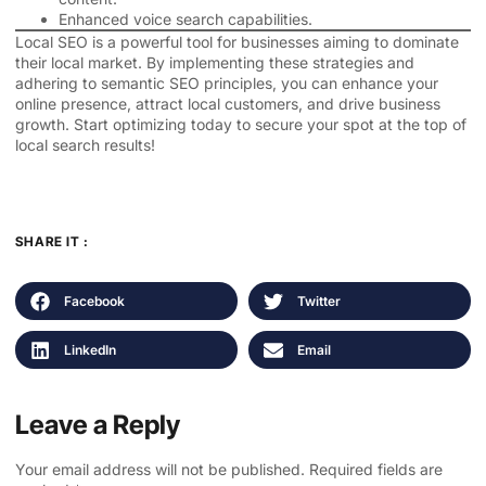
Enhanced voice search capabilities.
Local SEO is a powerful tool for businesses aiming to dominate
their local market. By implementing these strategies and
adhering to semantic SEO principles, you can enhance your
online presence, attract local customers, and drive business
growth. Start optimizing today to secure your spot at the top of
local search results!
SHARE IT :
Facebook
Twitter
LinkedIn
Email
Leave a Reply
Your email address will not be published.
Required fields are