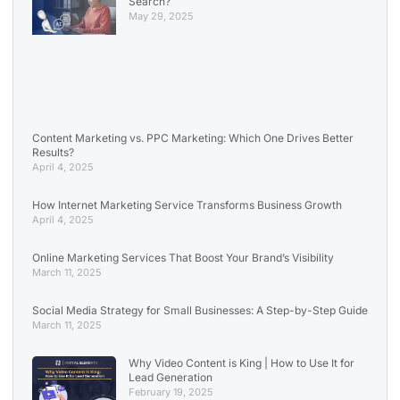
Search?
May 29, 2025
Content Marketing vs. PPC Marketing: Which One Drives Better
Results?
April 4, 2025
How Internet Marketing Service Transforms Business Growth
April 4, 2025
Online Marketing Services That Boost Your Brand’s Visibility
March 11, 2025
Social Media Strategy for Small Businesses: A Step-by-Step Guide
March 11, 2025
Why Video Content is King | How to Use It for
Lead Generation
February 19, 2025