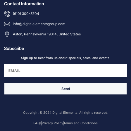
Contact Information
(610) 300-3704
info@digitalelementsgroup.com
Aston, Pennsylvania 19014, United States
Subscribe
Sign up to hear from us about specials, sales, and events.
Send
Copyright © 2024 Digital Elements, All rights reserved.
FAQs
Privacy Policy
Terms and Conditions