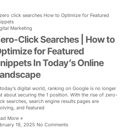
VICES
RESOURCE AND KNOWLEDGE
PARTNERSHIPS
gital Marketing
ero-Click Searches | How to
ptimize for Featured
nippets In Today’s Online
andscape
 today’s digital world, ranking on Google is no longer
st about securing the 1 position. With the rise of zero-
ick searches, search engine results pages are
olving, and featured
ad More »
bruary 19, 2025
No Comments