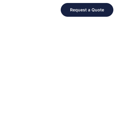
Request a Quote
 FOR A GREAT CAUSE