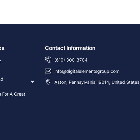
ks
Contact Information
(610) 300-3704
info@digitalelementsgroup.com
nd
Aston, Pennsylvania 19014, United States
s For A Great