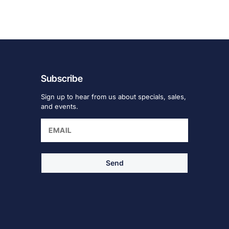
Subscribe
Sign up to hear from us about specials, sales,
and events.
Send