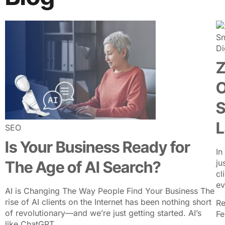
ABOUT US
SER
Di
Z
O
S
L
SEO
Is Your Business Ready for
In
The Age of AI Search?
ju
cl
ev
AI is Changing The Way People Find Your Business The
rise of AI clients on the Internet has been nothing short
Re
of revolutionary—and we’re just getting started. AI’s
Fe
like ChatGPT,