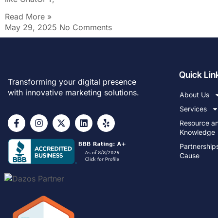
Read More »
May 29, 2025
No Comments
Quick Lin
Transforming your digital presence
with innovative marketing solutions.
About Us
Services
Resource a
Knowledge
Partnership
Cause